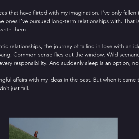
as that have flirted with my imagination, I’ve only fallen i
e ones I’ve pursued long-term relationships with. That is 
write them. 
tic relationships, the journey of falling in love with an id
 bang. Common sense flies out the window. Wild scenario
very responsibility. And suddenly sleep is an option, not
gful affairs with my ideas in the past. But when it came 
idn’t just fall.