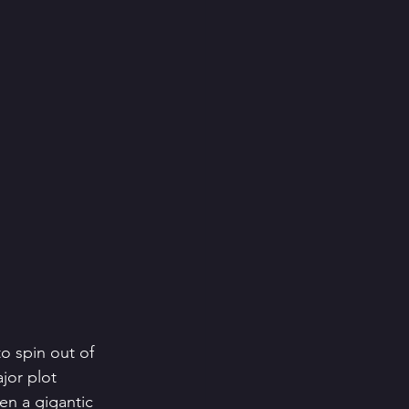
o spin out of 
jor plot 
ten a gigantic 