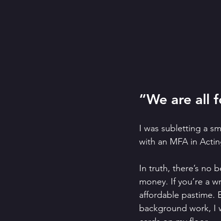
“We are all f
I was subletting a s
with an MFA in Actin
In truth, there’s no 
money. If you’re a wr
affordable pastime. 
background work, I 