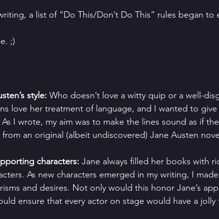
riting, a list of “Do This/Don’t Do This” rules began to
e. ;)
ten’s style:
 Who doesn’t love a witty quip or a well-dis
ans love her treatment of language, and I wanted to giv
 As I wrote, my aim was to make the lines sound as if th
 from an original (albeit undiscovered) Jane Austen nove
pporting characters:
 Jane always filled her books with ri
cters. As new characters emerged in my writing, I made 
isms and desires. Not only would this honor Jane’s app
 would ensure that every actor on stage would have a jolly 