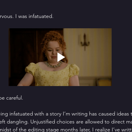
rvous. I was infatuated. 
be careful.
ng infatuated with a story I’m writing has caused ideas t
left dangling. Unjustified choices are allowed to direct ma
idst of the editing stage months later, I realize I’ve writ