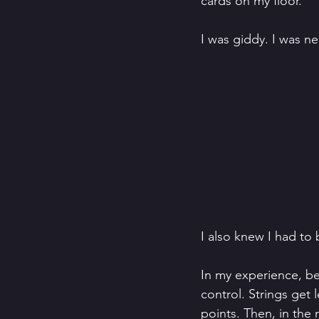
cards on my floor. 
I was giddy. I was ne
I also knew I had to 
In my experience, bei
control. Strings get 
points. Then, in the m