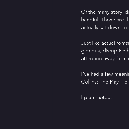
Of the many story ide
handful. Those are th
actually sat down to 
Just like actual roman
glorious, disruptive
attention away from e
I’ve had a few meanin
Collins: The Play
, I d
I plummeted.