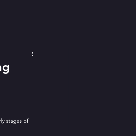
ng
ly stages of 