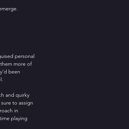
 emerge.
guised personal 
e them more of 
ey’d been 
l.
ch and quirky 
sure to assign 
roach in 
time playing 