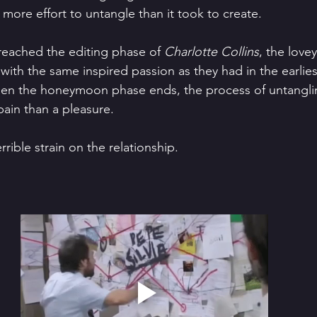
more effort to untangle than it took to create. 
 reached the editing phase of 
Charlotte Collins
, the love
with the same inspired passion as they had in the earlie
when the honeymoon phase ends, the process of untangli
ain than a pleasure.
rrible strain on the relationship.