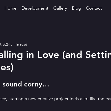
Home
Development
Gallery
Blog
Contact
0, 2024
5 min read
alling in Love (and Setti
es)
na sound corny…
e, starting a new creative project feels a lot like the ear