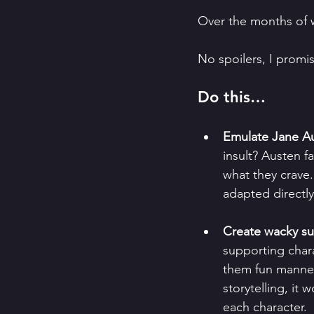
Over the months of w
No spoilers, I promis
Do this…
Emulate Jane Aus
insult? Austen f
what they crave.
adapted directly
Create wacky su
supporting chara
them fun manner
storytelling, it
each character.