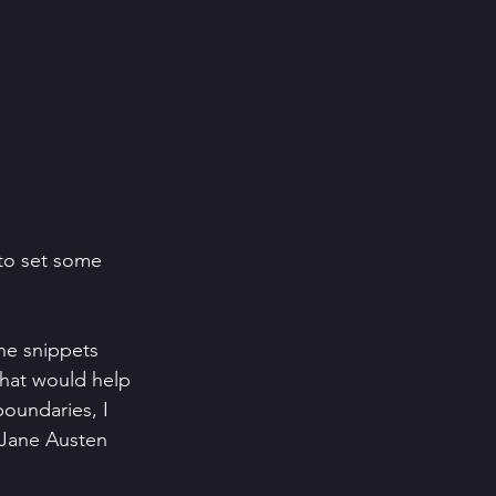
 to set some 
ne snippets 
that would help 
boundaries, I 
l Jane Austen 