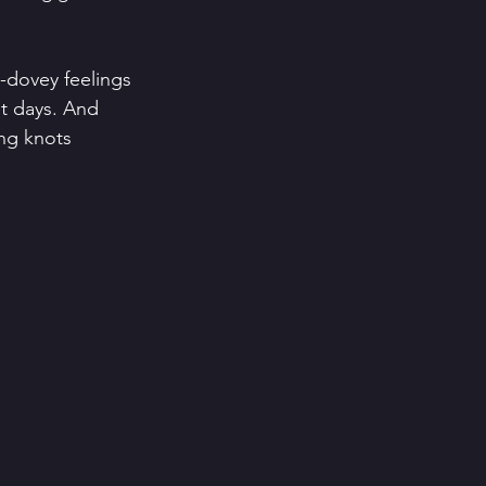
y-dovey feelings 
st days. And 
ng knots 