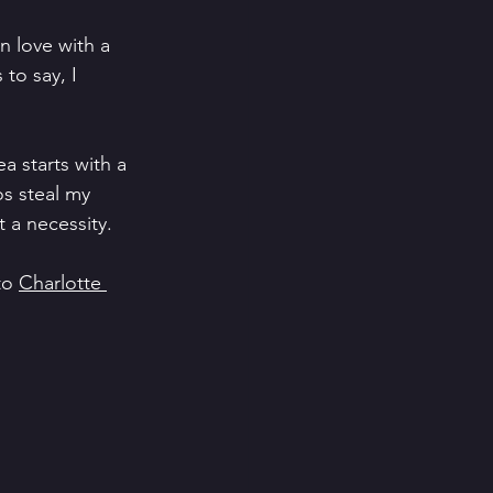
n love with a 
to say, I 
ea starts with a 
s steal my 
 a necessity. 
to 
Charlotte 