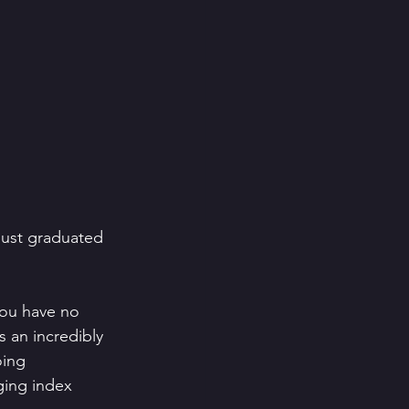
just graduated 
you have no 
s an incredibly 
oing 
ging index 