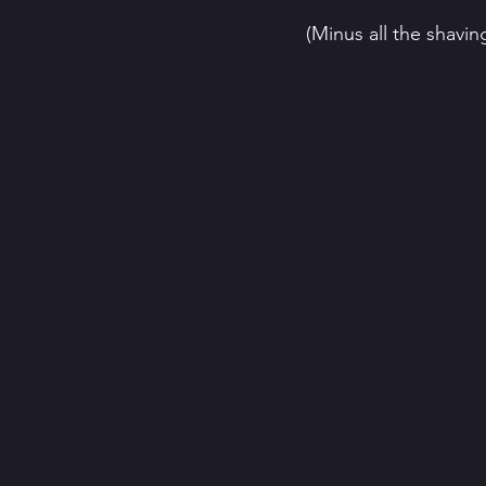
(Minus all the shaving