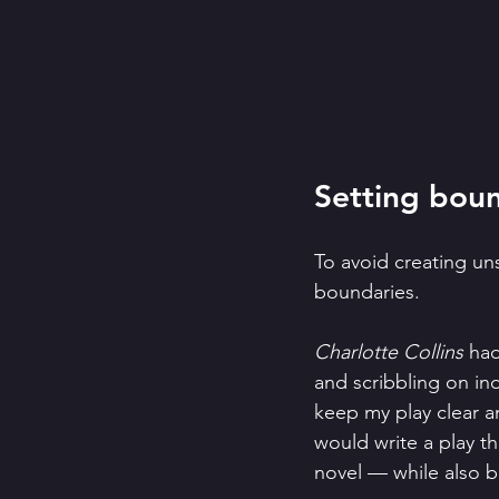
Setting boun
To avoid creating uns
boundaries. 
Charlotte Collins
 had
and scribbling on in
keep my play clear an
would write a play th
novel — while also b