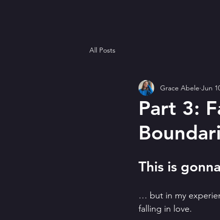
All Posts
Grace Abele
Jun 1
Part 3: F
Boundari
This is gon
… but in my experienc
falling in love.