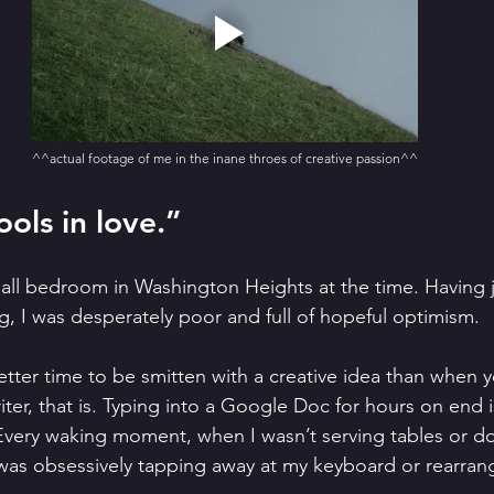
^^actual footage of me in the inane throes of creative passion^^
ools in love.”
mall bedroom in Washington Heights at the time. Having 
g, I was desperately poor and full of hopeful optimism.
better time to be smitten with a creative idea than when 
iter, that is. Typing into a Google Doc for hours on end i
Every waking moment, when I wasn’t serving tables or d
was obsessively tapping away at my keyboard or rearran