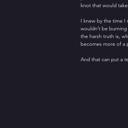
knot that would take 
I knew by the time I
wouldn’t be burning 
the harsh truth is, 
becomes more of a p
And that can put a te