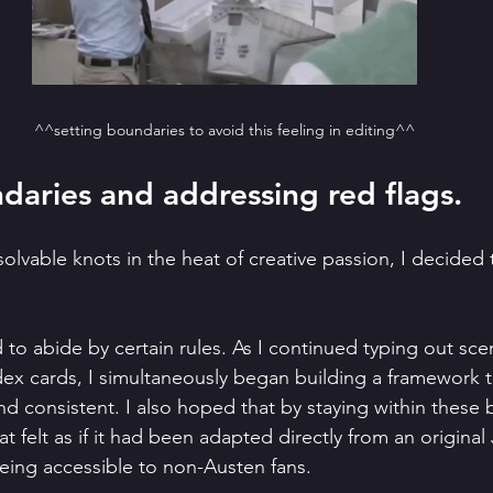
^^setting boundaries to avoid this feeling in editing^^
daries and addressing red flags.
olvable knots in the heat of creative passion, I decided
 to abide by certain rules. As I continued typing out sce
dex cards, I simultaneously began building a framework 
d consistent. I also hoped that by staying within these 
at felt as if it had been adapted directly from an origina
eing accessible to non-Austen fans.